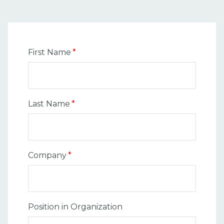
First Name
*
Last Name
*
Company
*
Position in Organization