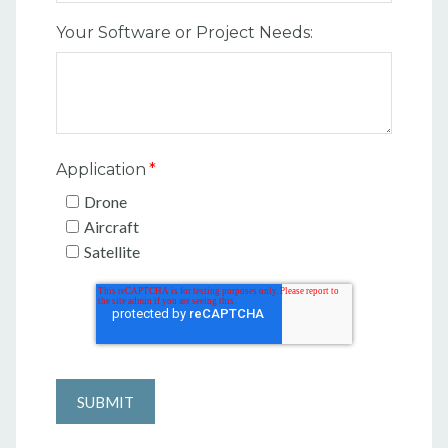
Your Software or Project Needs:
Application
*
Drone
Aircraft
Satellite