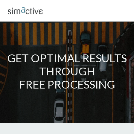
GET OPTIMAL RESULTS
THROUGH
FREE PROCESSING