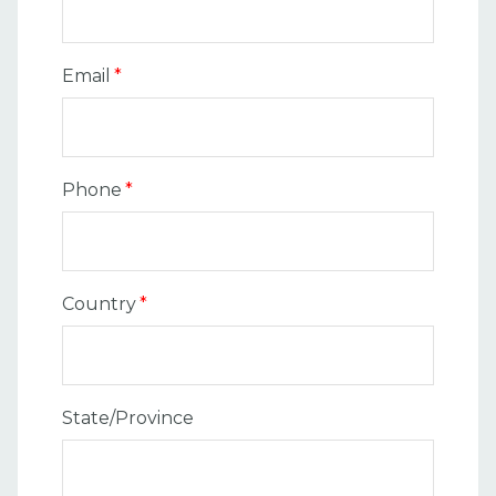
Email
*
Phone
*
Country
*
State/Province