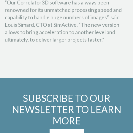
“Our Correlator3D software has always been
renowned for its unmatched processing speed and
capability to handle huge numbers of images”, said
Louis Simard, CTO at SimActive. “The new version
allows to bring acceleration to another level and
ultimately, to deliver larger projects faster.”
SUBSCRIBE TO OUR
NEWSLETTER TO LEARN
MORE