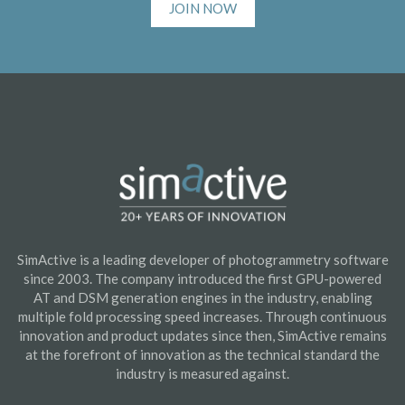
JOIN NOW
SimActive is a leading developer of photogrammetry software
since 2003. The company introduced the first GPU-powered
AT and DSM generation engines in the industry, enabling
multiple fold processing speed increases. Through continuous
innovation and product updates since then, SimActive remains
at the forefront of innovation as the technical standard the
industry is measured against.