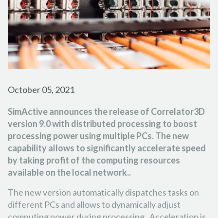
FORESTRY
PARTNER PROGRAM
TUTORIAL VIDEOS
FRANÇAIS
ESPAÑOL
PORTUGUÊS
EMERGENCY RESPONSE
CAREER
PODCASTS
日本の
简体中文
한국어
CONTACT US
REFERENCE DOCUMENTS
RELEASE NOTES
October 05, 2021
SUPPORT REQUEST
SimActive announces the release of Correlator3D
version 9.0 with distributed processing to boost
processing power using multiple PCs. The new
capability allows to significantly accelerate speed
by taking profit of the computing resources
available on the local network.
.
The new version automatically dispatches tasks on
different PCs and allows to dynamically adjust
computing power during processing. Acceleration is