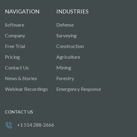
NAVIGATION
INDUSTRIES
Software
Defense
Company
Surveying
Free Trial
Construction
Pricing
Agriculture
Contact Us
Mining
News & Stories
Forestry
Webinar Recordings
Emergency Response
CONTACT US
+1 514 288-2666