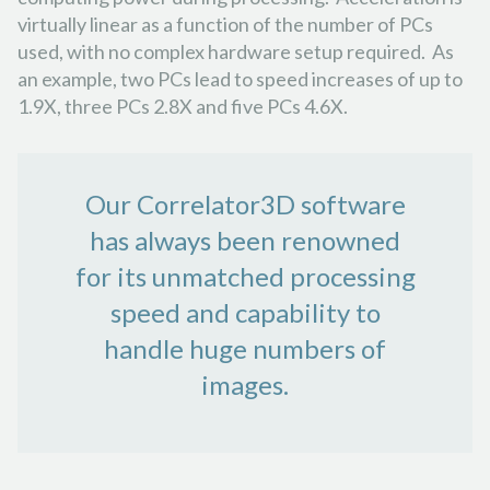
virtually linear as a function of the number of PCs
used, with no complex hardware setup required. As
an example, two PCs lead to speed increases of up to
1.9X, three PCs 2.8X and five PCs 4.6X.
Our Correlator3D software
has always been renowned
for its unmatched processing
speed and capability to
handle huge numbers of
images.