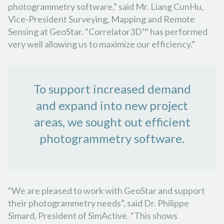
photogrammetry software,” said Mr. Liang CunHu,
Vice-President Surveying, Mapping and Remote
Sensing at GeoStar. “Correlator3D™ has performed
very well allowing us to maximize our efficiency.”
To support increased demand
and expand into new project
areas, we sought out efficient
photogrammetry software.
“We are pleased to work with GeoStar and support
their photogrammetry needs”, said Dr. Philippe
Simard, President of SimActive. “This shows