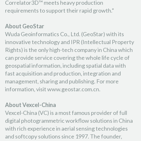
Correlator3D™ meets heavy production
requirements to support their rapid growth.”
About GeoStar
Wuda Geoinformatics Co., Ltd. (GeoStar) with its
innovative technology and IPR (Intellectual Property
Rights) is the only high-tech company in China which
can provide service covering the whole life cycle of
geospatial information, including spatial data with
fast acquisition and production, integration and
management, sharing and publishing. For more
information, visit www.geostar.com.cn.
About Vexcel-China
Vexcel-China (VC) is a most famous provider of full
digital photogrammetric workflow solutions in China
with rich experience in aerial sensing technologies
and softcopy solutions since 1997. The founder,