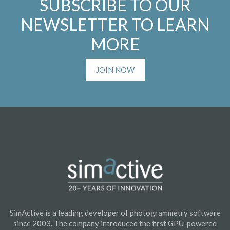
SUBSCRIBE TO OUR
NEWSLETTER TO LEARN
MORE
JOIN NOW
SimActive is a leading developer of photogrammetry software
since 2003. The company introduced the first GPU-powered