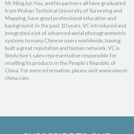
Mr.NingJun You, and his partners all have graduated
from Wuhan Technical University of Surveying and
Mapping, have good professional education and
background. In the past 10 years, VC introduced and
integrated a lot of advanced aerial photogrammetric
systems to many Chinese users worldwide, having
built a great reputation and human network. VC is
SimActive’s sales representative responsible for
reselling its products in the People's Republic of
China. For more information, please visit www.vexcel-
china.com.