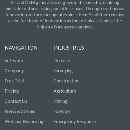
AT and DSM generation engines in the industry, enabling
multiple fold processing speed increases. Through continuous
innovation and product updates since then, SimActive remains
at the forefront of innovation as the technical standard the
industry is measured against.
NAVIGATION
INDUSTRIES
Software
Defense
Company
Surveying
Free Trial
Construction
Pricing
Agriculture
Contact Us
Mining
News & Stories
Forestry
Webinar Recordings
Emergency Response