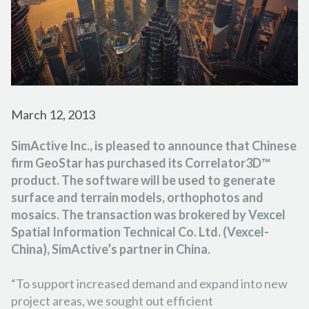
FORESTRY
PARTNER PROGRAM
TUTORIAL VIDEOS
FRANÇAIS
ESPAÑOL
PORTUGUÊS
EMERGENCY RESPONSE
CAREER
PODCASTS
日本の
简体中文
한국어
CONTACT US
REFERENCE DOCUMENTS
RELEASE NOTES
March 12, 2013
SUPPORT REQUEST
SimActive Inc., is pleased to announce that Chinese
firm GeoStar has purchased its Correlator3D™
product. The software will be used to generate
surface and terrain models, orthophotos and
mosaics. The transaction was brokered by Vexcel
Spatial Information Technical Co. Ltd. (Vexcel-
China), SimActive’s partner in China.
“To support increased demand and expand into new
project areas, we sought out efficient