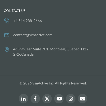
CONTACT US
+1 514 288-2666
contact@simactive.com
465 St-Jean Suite 701, Montreal, Quebec, H2Y
2R6, Canada
© 2026 SimActive Inc. All Rights Reserved.