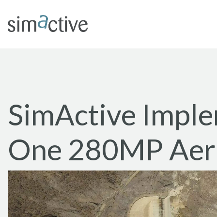
SimActive Impl
One 280MP Aeri