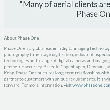
"Many of aerial clients a
Phase One
About Phase One
Phase One is a global leader in digital imaging technolo
photography to heritage digitization, industrial inspec
technologies and a range of digital cameras and imaging 
geometric accuracy. Based in Copenhagen, Denmark, and w
Kong, Phase One nurtures long-term relationships with cu
partner to customers with unique requirements. It is wi
forward. For more information, visit
www.phaseone.co