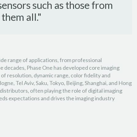
sensors such as those from
them all."
ide range of applications, from professional
three decades, Phase One has developed core imaging
of resolution, dynamic range, color fidelity and
ogne, Tel Aviv, Saku, Tokyo, Beijing, Shanghai, and Hong
tributors, often playing the role of digital imaging
eeds expectations and drives the imaging industry