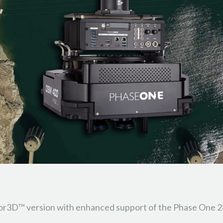
ator3D™ version with enhanced support of the Phase One 