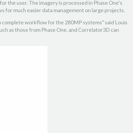
for the user. The imagery is processed in Phase One’s
ows for much easier data management on large projects.
e a complete workflow for the 280MP systems” said Louis
 such as those from Phase One, and Correlator3D can