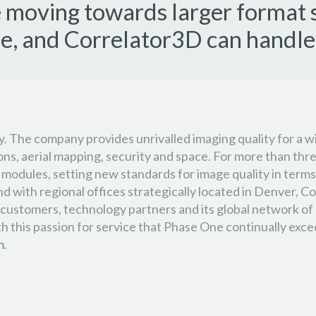
re moving towards larger format 
, and Correlator3D can handle 
gy. The company provides unrivalled imaging quality for a w
tions, aerial mapping, security and space. For more than 
modules, setting new standards for image quality in terms 
ith regional offices strategically located in Denver, Col
stomers, technology partners and its global network of dis
th this passion for service that Phase One continually exc
m
.