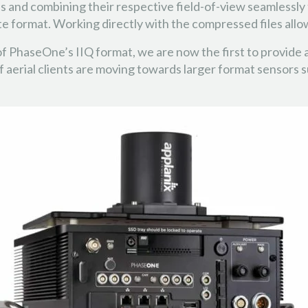
s and combining their respective field-of-view seamlessly 
te format. Working directly with the compressed files all
 of PhaseOne’s IIQ format, we are now the first to provid
f aerial clients are moving towards larger format sensors