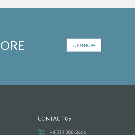
MORE
JOIN NOW
CONTACT US
+1 514 288-2666