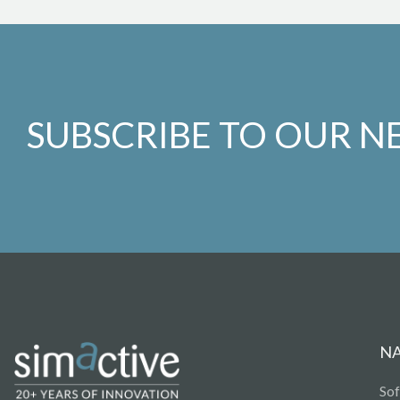
SUBSCRIBE TO OUR N
N
So