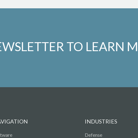
EWSLETTER TO LEARN 
AVIGATION
INDUSTRIES
ftware
Defense