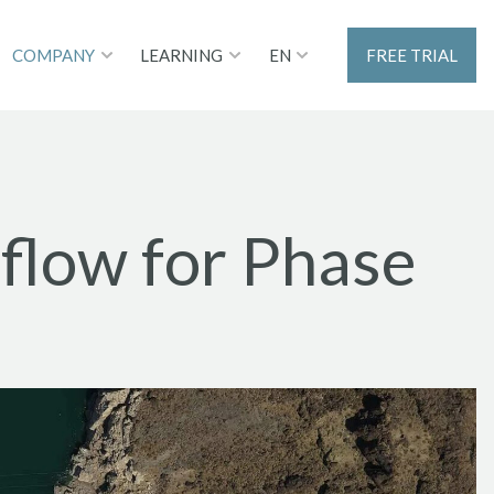
EN
COMPANY
LEARNING
FREE TRIAL
low for Phase