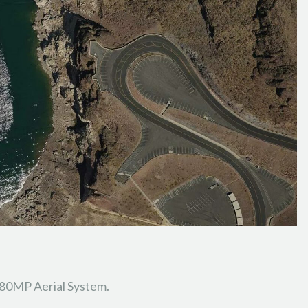
280MP Aerial System.