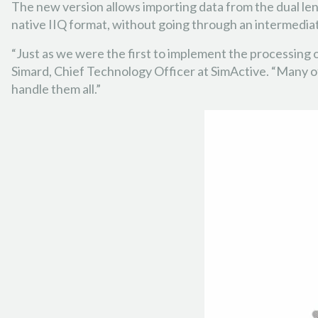
The new version allows importing data from the dual len
native IIQ format, without going through an intermedia
“Just as we were the first to implement the processing
Simard, Chief Technology Officer at SimActive. “Many o
handle them all.”