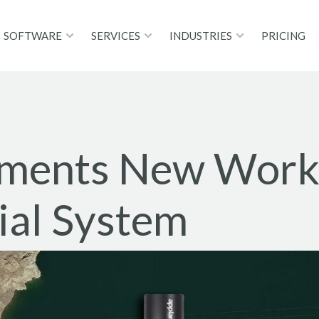
SOFTWARE
SERVICES
INDUSTRIES
PRICING
ements New Workf
al System