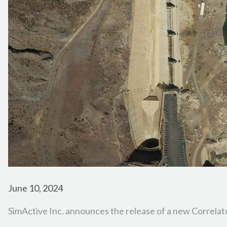
June 10, 2024
SimActive Inc. announces the release of a new Correl