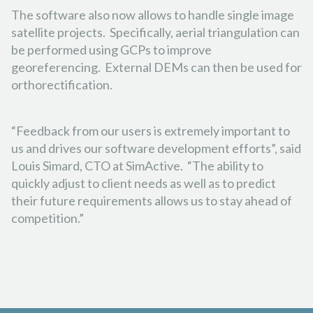
The software also now allows to handle single image
satellite projects. Specifically, aerial triangulation can
be performed using GCPs to improve
georeferencing. External DEMs can then be used for
orthorectification.
“Feedback from our users is extremely important to
us and drives our software development efforts”, said
Louis Simard, CTO at SimActive. “The ability to
quickly adjust to client needs as well as to predict
their future requirements allows us to stay ahead of
competition.”