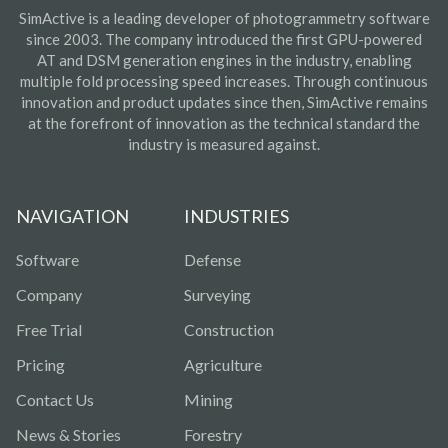
SimActive is a leading developer of photogrammetry software
since 2003. The company introduced the first GPU-powered
AT and DSM generation engines in the industry, enabling
multiple fold processing speed increases. Through continuous
innovation and product updates since then, SimActive remains
at the forefront of innovation as the technical standard the
industry is measured against.
NAVIGATION
INDUSTRIES
Software
Defense
Company
Surveying
Free Trial
Construction
Pricing
Agriculture
Contact Us
Mining
News & Stories
Forestry