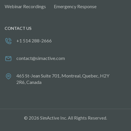
Webinar Recordings
Emergency Response
CONTACT US
+1 514 288-2666
contact@simactive.com
465 St-Jean Suite 701, Montreal, Quebec, H2Y
2R6, Canada
© 2026 SimActive Inc. All Rights Reserved.