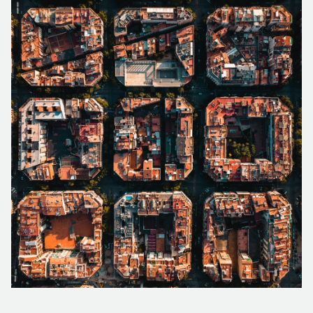
FORESTRY
PARTNER PROGRAM
TUTORIAL VIDEOS
FRANÇAIS
ESPAÑOL
PORTUGUÊS
EMERGENCY RESPONSE
CAREER
PODCASTS
日本の
简体中文
한국어
CONTACT US
REFERENCE DOCUMENTS
RELEASE NOTES
SUPPORT REQUEST