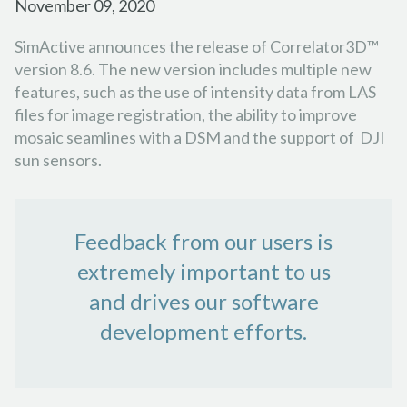
November 09, 2020
SimActive announces the release of Correlator3D™
version 8.6. The new version includes multiple new
features, such as the use of intensity data from LAS
files for image registration, the ability to improve
mosaic seamlines with a DSM and the support of DJI
sun sensors.
Feedback from our users is
extremely important to us
and drives our software
development efforts.