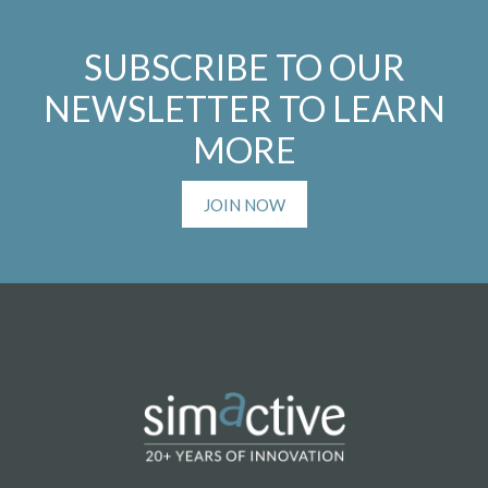
SUBSCRIBE TO OUR
NEWSLETTER TO LEARN
MORE
JOIN NOW