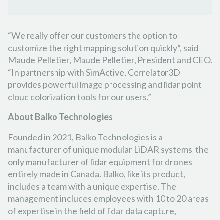
“We really offer our customers the option to
customize the right mapping solution quickly”, said
Maude Pelletier, Maude Pelletier, President and CEO.
“In partnership with SimActive, Correlator3D
provides powerful image processing and lidar point
cloud colorization tools for our users.”
About
Balko Technologies
Founded in 2021, Balko Technologies is a
manufacturer of unique modular LiDAR systems, the
only manufacturer of lidar equipment for drones,
entirely made in Canada. Balko, like its product,
includes a team with a unique expertise. The
management includes employees with 10 to 20 areas
of expertise in the field of lidar data capture,