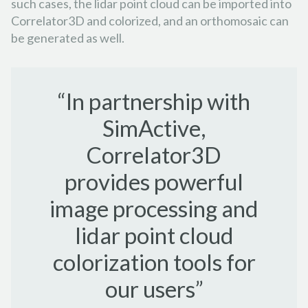
such cases, the lidar point cloud can be imported into
Correlator3D and colorized, and an orthomosaic can
be generated as well.
“In partnership with
SimActive,
Correlator3D
provides powerful
image processing and
lidar point cloud
colorization tools for
our users”