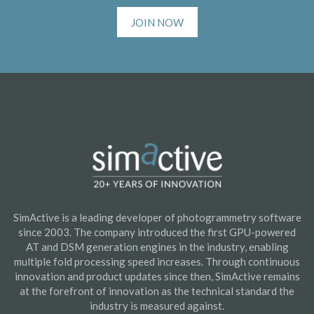
JOIN NOW
SimActive is a leading developer of photogrammetry software
since 2003. The company introduced the first GPU-powered
AT and DSM generation engines in the industry, enabling
multiple fold processing speed increases. Through continuous
innovation and product updates since then, SimActive remains
at the forefront of innovation as the technical standard the
industry is measured against.