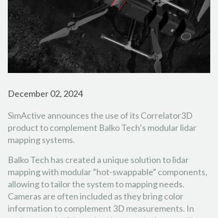
FORESTRY
PARTNER PROGRAM
TUTORIAL VIDEOS
FRANÇAIS
ESPAÑOL
PORTUGUÊS
EMERGENCY RESPONSE
CAREER
PODCASTS
日本の
简体中文
한국어
CONTACT US
REFERENCE DOCUMENTS
RELEASE NOTES
December 02, 2024
SUPPORT REQUEST
SimActive announces the use of its Correlator3D
product to complement Balko Tech’s modular lidar
mapping systems.
Balko Tech has created a unique solution to lidar
mapping with modular “hot-swappable” components,
allowing to tailor the system to mapping needs.
Cameras are often included as they bring color
information to complement 3D measurements. In