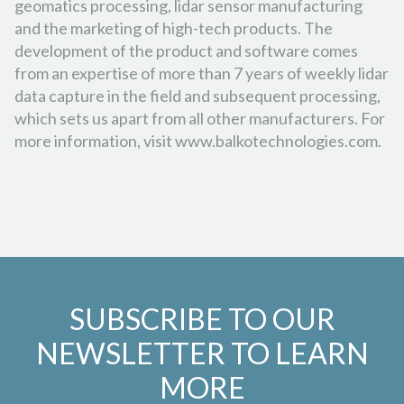
geomatics processing, lidar sensor manufacturing
and the marketing of high-tech products. The
development of the product and software comes
from an expertise of more than 7 years of weekly lidar
data capture in the field and subsequent processing,
which sets us apart from all other manufacturers. For
more information, visit www.balkotechnologies.com.
SUBSCRIBE TO OUR
NEWSLETTER TO LEARN
MORE