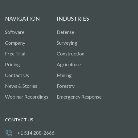
NAVIGATION
INDUSTRIES
Software
Defense
Company
Surveying
Free Trial
Construction
Pricing
Agriculture
Contact Us
Mining
News & Stories
Forestry
Webinar Recordings
Emergency Response
CONTACT US
+1 514 288-2666