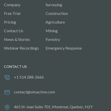
Company
Surveying
Free Trial
Construction
Pricing
Agriculture
Contact Us
Mining
News & Stories
Forestry
Webinar Recordings
Emergency Response
CONTACT US
+1 514 288-2666
contact@simactive.com
465 St-Jean Suite 701, Montreal, Quebec, H2Y