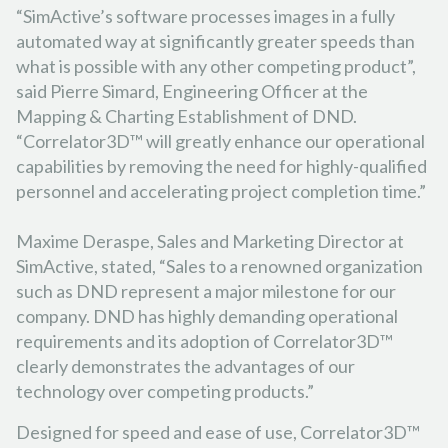
“SimActive’s software processes images in a fully
automated way at significantly greater speeds than
what is possible with any other competing product”,
said Pierre Simard, Engineering Officer at the
Mapping & Charting Establishment of DND.
“Correlator3D™ will greatly enhance our operational
capabilities by removing the need for highly-qualified
personnel and accelerating project completion time.”
Maxime Deraspe, Sales and Marketing Director at
SimActive, stated, “Sales to a renowned organization
such as DND represent a major milestone for our
company. DND has highly demanding operational
requirements and its adoption of Correlator3D™
clearly demonstrates the advantages of our
technology over competing products.”
Designed for speed and ease of use, Correlator3D™