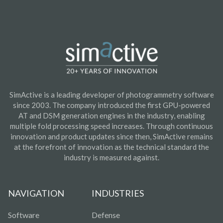
SimActive is a leading developer of photogrammetry software
since 2003. The company introduced the first GPU-powered
AT and DSM generation engines in the industry, enabling
multiple fold processing speed increases. Through continuous
innovation and product updates since then, SimActive remains
at the forefront of innovation as the technical standard the
industry is measured against.
NAVIGATION
INDUSTRIES
Software
Defense