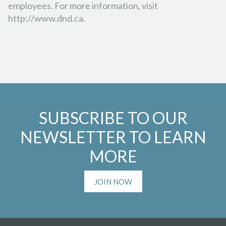
employees. For more information, visit
http://www.dnd.ca.
SUBSCRIBE TO OUR
NEWSLETTER TO LEARN
MORE
JOIN NOW