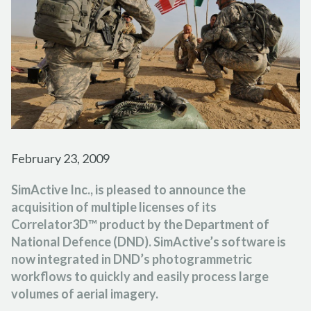
FORESTRY
PARTNER PROGRAM
TUTORIAL VIDEOS
FRANÇAIS
ESPAÑOL
PORTUGUÊS
EMERGENCY RESPONSE
CAREER
PODCASTS
日本の
简体中文
한국어
CONTACT US
REFERENCE DOCUMENTS
RELEASE NOTES
SUPPORT REQUEST
February 23, 2009
SimActive Inc., is pleased to announce the
acquisition of multiple licenses of its
Correlator3D™ product by the Department of
National Defence (DND). SimActive’s software is
now integrated in DND’s photogrammetric
workflows to quickly and easily process large
volumes of aerial imagery.