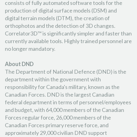
consists of fully automated software tools for the
production of digital surface models (DSM) and
digital terrain models (DTM), the creation of
orthophotos and the detection of 3D changes.
Correlator3D™ is significantly simpler and faster than
currently available tools. Highly trained personnel are
no longer mandatory.
About DND
The Department of National Defence (DND) is the
department within the government with
responsibility for Canada's military, known as the
Canadian Forces. DND is the largest Canadian
federal department in terms of personnel/employees
and budget, with 64,000 members of the Canadian
Forces regular force, 26,000 members of the
Canadian Forces primary reserve force, and
approximately 29,000 civilian DND support