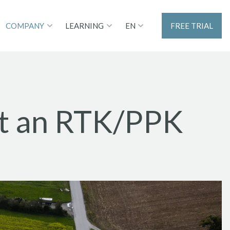
EN
COMPANY
LEARNING
FREE TRIAL
st an RTK/PPK