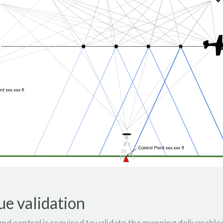
ue validation
d control is required to validate the mapping deliverables