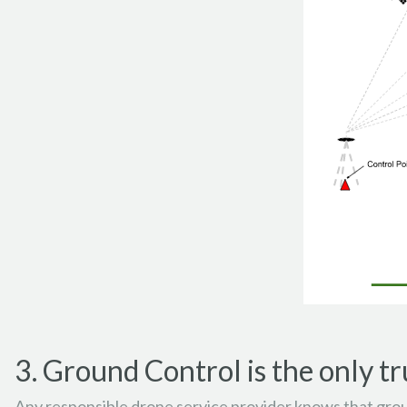
3. Ground Control is the only tr
Any responsible drone service provider knows that groun