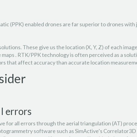
ic (PPK) enabled drones are far superior to drones with ju
olutions. These give us the location (X, Y, Z) of each im
te maps . RTK/PPK technology is often perceived as a solut
ctors that affect accuracy than accurate location measurem
sider
l errors
 for all errors through the aerial triangulation (AT) proce
otogrammetry software such as SimActive’s Correlator3D ca