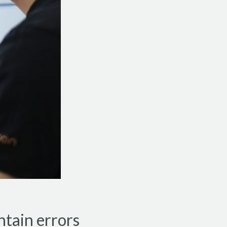
ntain errors