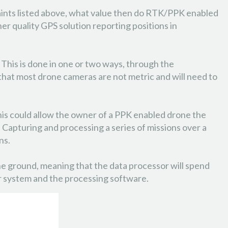
ints listed above, what value then do RTK/PPK enabled
 quality GPS solution reporting positions in
. This is done in one or two ways, through the
that most drone cameras are not metric and will need to
This could allow the owner of a PPK enabled drone the
. Capturing and processing a series of missions over a
ns.
n the ground, meaning that the data processor will spend
ur system and the processing software.