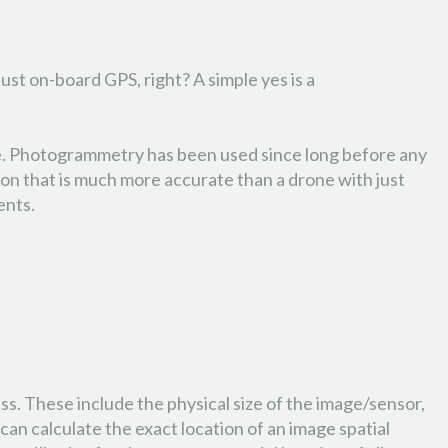
st on-board GPS, right? A simple yes is a
age. Photogrammetry has been used since long before any
ion that is much more accurate than a drone with just
ents.
ss. These include the physical size of the image/sensor,
n calculate the exact location of an image spatial