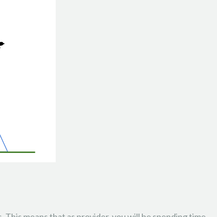
. This means that as provider, you will be spending time