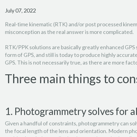
July 07, 2022
Real-time kinematic (RTK) and/or post processed kinemat
misconception as the real answer is more complicated.
RTK/PPK solutions are basically greatly enhanced GPS s
form of GPS, and still is today to produce highly accura
GPS. This is not necessarily true, as there are more fa
Three main things to con
1. Photogrammetry solves for al
Given a handful of constraints, photogrammetry can solve
the focal length of the lens and orientation. Modern ph