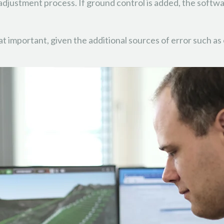
adjustment process. If ground control is added, the software
hat important, given the additional sources of error such 