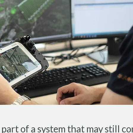
art of a system that may still co