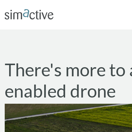
There's more to
enabled drone