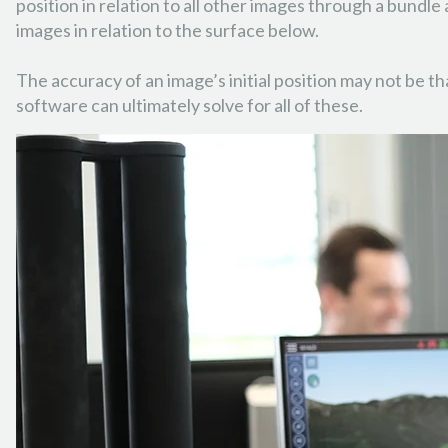
position in relation to all other images through a bundle 
images in relation to the surface below.
The accuracy of an image’s initial position may not be t
software can ultimately solve for all of these.