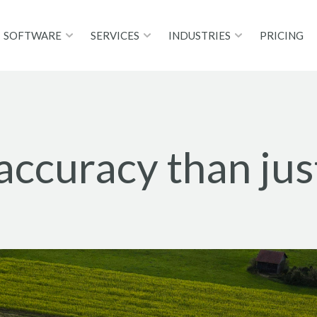
SOFTWARE
SERVICES
INDUSTRIES
PRICING
 accuracy than ju