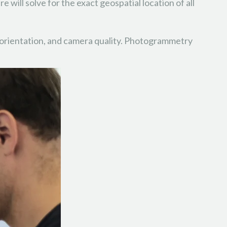
 will solve for the exact geospatial location of all
as orientation, and camera quality. Photogrammetry