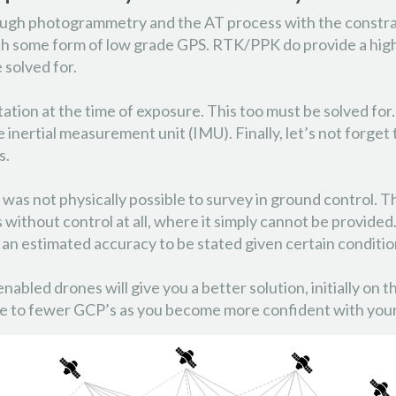
ough photogrammetry and the AT process with the constra
 some form of low grade GPS. RTK/PPK do provide a higher
e solved for.
tation at the time of exposure. This too must be solved for
nertial measurement unit (IMU). Finally, let’s not forget 
s.
 was not physically possible to survey in ground control. 
without control at all, where it simply cannot be provided
an estimated accuracy to be stated given certain conditio
 enabled drones will give you a better solution, initially o
quate to fewer GCP’s as you become more confident with yo