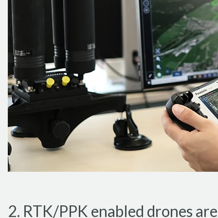
2. RTK/PPK enabled drones are p