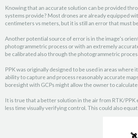
Knowing that an accurate solution can be provided thr
systems provide? Most drones are already equipped with
centimeters vs meters, but it is still an error that must b
Another potential source of error is in the image’s orien
photogrammetric process or with an extremely accurate i
be calibrated also through the photogrammetric proces
PPK was originally designed to be used in areas where it
ability to capture and process reasonably accurate maps 
boresight with GCPs might allow the owner to calculate 
It is true that a better solution in the air from RTK/PPK
less time visually verifying control. This could also e