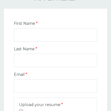
First Name
*
Last Name
*
Email
*
Upload your resume
*