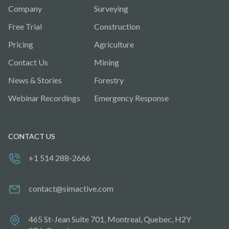
Company
Surveying
Free Trial
Construction
Pricing
Agriculture
Contact Us
Mining
News & Stories
Forestry
Webinar Recordings
Emergency Response
CONTACT US
+1 514 288-2666
contact@simactive.com
465 St-Jean Suite 701, Montreal, Quebec, H2Y