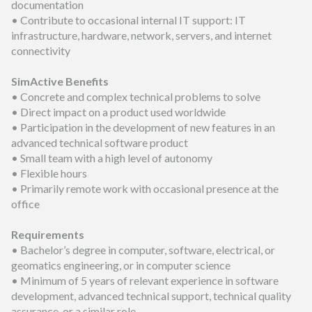
documentation
• Contribute to occasional internal IT support: IT
infrastructure, hardware, network, servers, and internet
connectivity
SimActive Benefits
• Concrete and complex technical problems to solve
• Direct impact on a product used worldwide
• Participation in the development of new features in an
advanced technical software product
• Small team with a high level of autonomy
• Flexible hours
• Primarily remote work with occasional presence at the
office
Requirements
• Bachelor’s degree in computer, software, electrical, or
geomatics engineering, or in computer science
• Minimum of 5 years of relevant experience in software
development, advanced technical support, technical quality
assurance, or a similar role