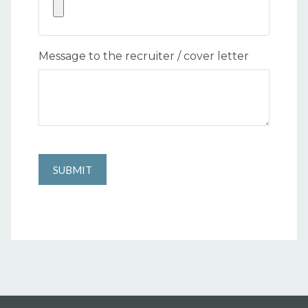
Message to the recruiter / cover letter