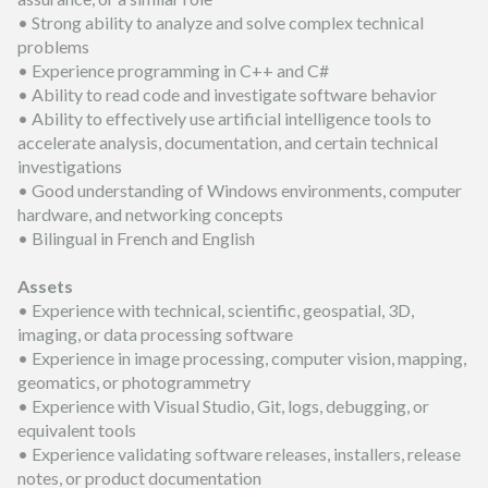
• Strong ability to analyze and solve complex technical
problems
• Experience programming in C++ and C#
• Ability to read code and investigate software behavior
• Ability to effectively use artificial intelligence tools to
accelerate analysis, documentation, and certain technical
investigations
• Good understanding of Windows environments, computer
hardware, and networking concepts
• Bilingual in French and English
Assets
• Experience with technical, scientific, geospatial, 3D,
imaging, or data processing software
• Experience in image processing, computer vision, mapping,
geomatics, or photogrammetry
• Experience with Visual Studio, Git, logs, debugging, or
equivalent tools
• Experience validating software releases, installers, release
notes, or product documentation