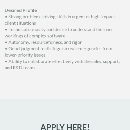
Desired Profile
• Strong problem-solving skills in urgent or high-impact
client situations
• Technical curiosity and desire to understand the inner
workings of complex software
• Autonomy, resourcefulness, and rigor
• Good judgment to distinguish real emergencies from
lower-priority issues
• Ability to collaborate effectively with the sales, support,
and R&D teams
APPLY HERE!