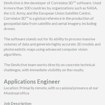
FORESTRY
SimActive is the developer of Correlator3D™ software. Used
PARTNER PROGRAM
TUTORIAL VIDEOS
FRANÇAIS
ESPAÑOL
PORTUGUÊS
in more than 100 countries by organizations such as NASA,
EMERGENCY RESPONSE
the U.S. Army, and the European Union Satellite Centre,
CAREER
PODCASTS
日本の
简体中文
한국어
Correlator3D™ is a global reference in the production of
geospatial data from satellite and aerial imagery, including
CONTACT US
REFERENCE DOCUMENTS
drones.
RELEASE NOTES
The software stands out for its ability to process massive
volumes of data and generate highly accurate 3D models and
SUPPORT REQUEST
photorealistic maps using advanced computer vision
algorithms.
The SimActive team works directly on concrete technical
challenges, with immediate visibility on the results.
Applications Engineer
Location: Primarily remote, with occasional presence at our
Montreal office
Job Description