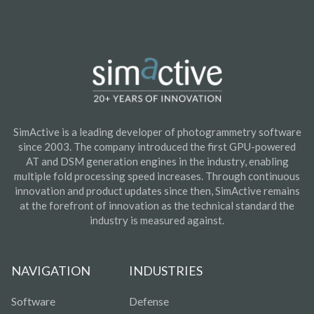
SimActive is a leading developer of photogrammetry software
since 2003. The company introduced the first GPU-powered
AT and DSM generation engines in the industry, enabling
multiple fold processing speed increases. Through continuous
innovation and product updates since then, SimActive remains
at the forefront of innovation as the technical standard the
industry is measured against.
NAVIGATION
INDUSTRIES
Software
Defense