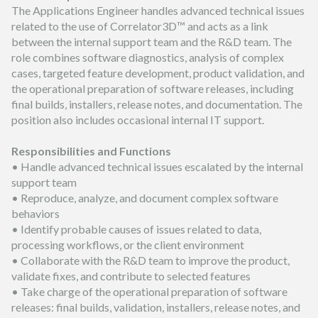
The Applications Engineer handles advanced technical issues
related to the use of Correlator3D™ and acts as a link
between the internal support team and the R&D team. The
role combines software diagnostics, analysis of complex
cases, targeted feature development, product validation, and
the operational preparation of software releases, including
final builds, installers, release notes, and documentation. The
position also includes occasional internal IT support.
Responsibilities and Functions
• Handle advanced technical issues escalated by the internal
support team
• Reproduce, analyze, and document complex software
behaviors
• Identify probable causes of issues related to data,
processing workflows, or the client environment
• Collaborate with the R&D team to improve the product,
validate fixes, and contribute to selected features
• Take charge of the operational preparation of software
releases: final builds, validation, installers, release notes, and